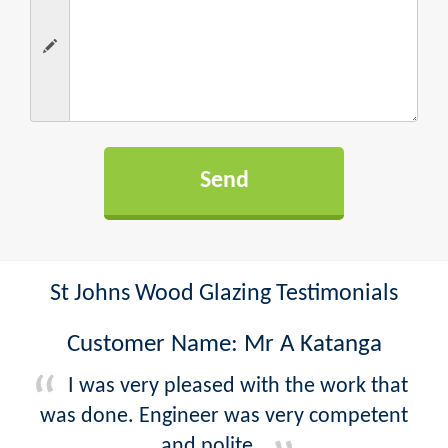
St Johns Wood Glazing Testimonials
Customer Name: Mr A Katanga
I was very pleased with the work that
was done. Engineer was very competent
and polite.