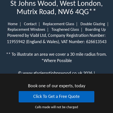
St Johns Wood, West London,
Mutrix Road, NW6 4QG**
Home
Contact
Replacement Glass
Double Glazing
Replacement Windows
Toughened Glass
Boarding Up
Powered by Viabl Ltd, Company Registration Number:
11955942 (England & Wales), VAT Number: 626613543
** To illustrate an area we cover a 30 mile radius from.
*Where Possible
©
www.glaziersstjohnswood.co.uk
2026 |
View Cookie Policy
Book one of our experts, today
Click To Get a Free Quote
Calls made will not be charged