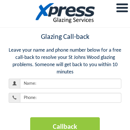
Glazing Call-back
Leave your name and phone number below for a free
call-back to resolve your St Johns Wood glazing
problems. Someone will get back to you within 10
minutes