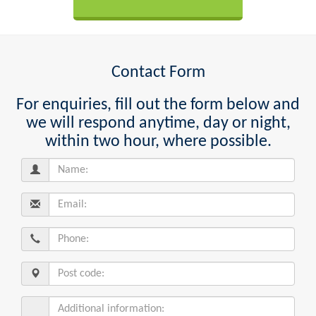
Contact Form
For enquiries, fill out the form below and
we will respond anytime, day or night,
within two hour, where possible.