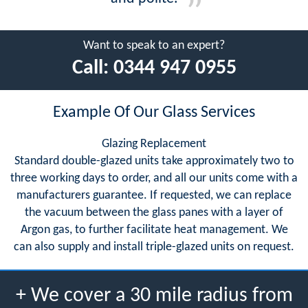
Want to speak to an expert?
Call:
0344 947 0955
Example Of Our Glass Services
Glazing Replacement
Standard double-glazed units take approximately two to
three working days to order, and all our units come with a
manufacturers guarantee. If requested, we can replace
the vacuum between the glass panes with a layer of
Argon gas, to further facilitate heat management. We
can also supply and install triple-glazed units on request.
+ We cover a 30 mile radius from